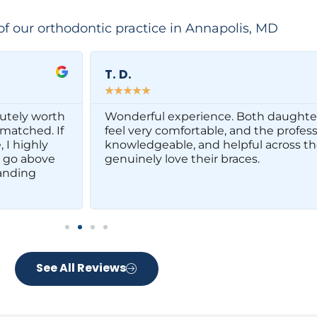
of our orthodontic practice in Annapolis, MD
T. D.
☆
☆
☆
☆
☆
olutely worth
Wonderful experience. Both daughte
nmatched. If
feel very comfortable, and the profe
 I highly
knowledgeable, and helpful across the
 go above
genuinely love their braces.
anding
See All Reviews