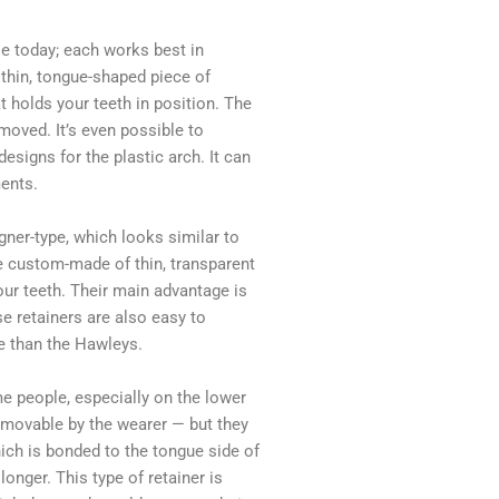
le today; each works best in
a thin, tongue-shaped piece of
at holds your teeth in position. The
moved. It’s even possible to
esigns for the plastic arch. It can
ents.
igner-type, which looks similar to
re custom-made of thin, transparent
your teeth. Their main advantage is
se retainers are also easy to
e than the Hawleys.
me people, especially on the lower
removable by the wearer — but they
hich is bonded to the tongue side of
longer. This type of retainer is