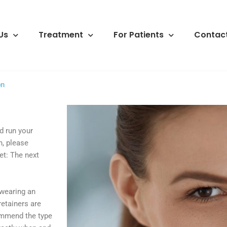
Us
Treatment
For Patients
Contact
on
d run your
n, please
et: The next
 wearing an
retainers are
commend the type