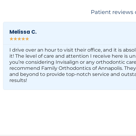
Patient reviews 
Melissa C.
☆
☆
☆
☆
☆
I drive over an hour to visit their office, and it is abs
it! The level of care and attention I receive here is u
you’re considering Invisalign or any orthodontic care,
recommend Family Orthodontics of Annapolis. They
and beyond to provide top-notch service and outst
results!