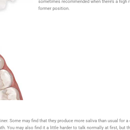
sometimes recommended when there’s a high risk
former position.
ainer. Some may find that they produce more saliva than usual for a d
h. You may also find it a little harder to talk normally at first, but 