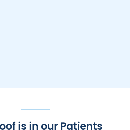
oof is in our Patients