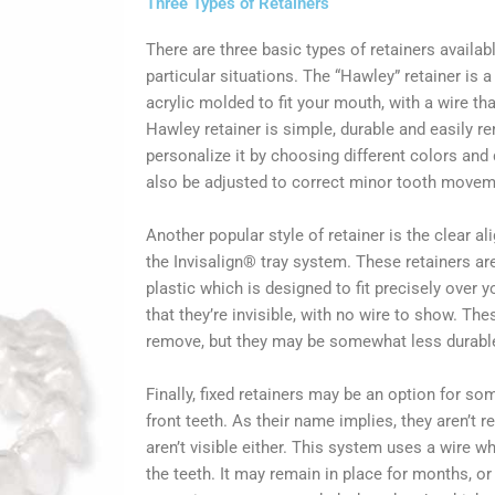
Three Types of Retainers
There are three basic types of retainers availab
particular situations. The “Hawley” retainer is 
acrylic molded to fit your mouth, with a wire th
Hawley retainer is simple, durable and easily re
personalize it by choosing different colors and d
also be adjusted to correct minor tooth movem
Another popular style of retainer is the clear al
the Invisalign® tray system. These retainers a
plastic which is designed to fit precisely over 
that they’re invisible, with no wire to show. The
remove, but they may be somewhat less durabl
Finally, fixed retainers may be an option for so
front teeth. As their name implies, they aren’t 
aren’t visible either. This system uses a wire w
the teeth. It may remain in place for months, or 