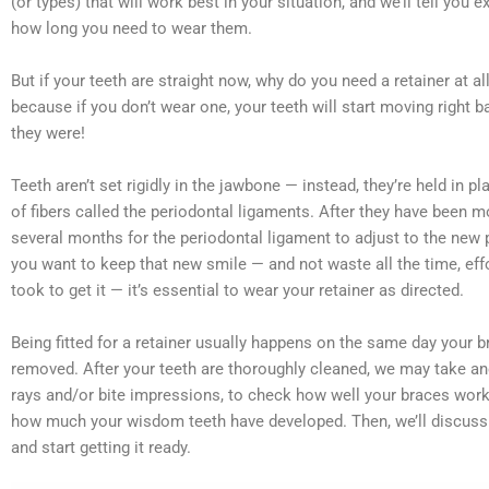
(or types) that will work best in your situation, and we’ll tell you 
how long you need to wear them.
But if your teeth are straight now, why do you need a retainer at all
because if you don’t wear one, your teeth will start moving right 
they were!
Teeth aren’t set rigidly in the jawbone — instead, they’re held in p
of fibers called the periodontal ligaments. After they have been m
several months for the periodontal ligament to adjust to the new p
you want to keep that new smile — and not waste all the time, eff
took to get it — it’s essential to wear your retainer as directed.
Being fitted for a retainer usually happens on the same day your b
removed. After your teeth are thoroughly cleaned, we may take ano
rays and/or bite impressions, to check how well your braces wor
how much your wisdom teeth have developed. Then, we’ll discuss 
and start getting it ready.