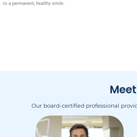
to a permanent, healthy smile.
Meet
Our board-certified professional prov