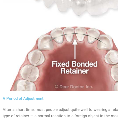
A Period of Adjustment
After a short time, most people adjust quite well to wearing a ret
type of retainer — a normal reaction to a foreign object in the mout