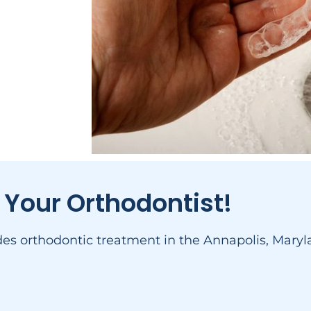
 Your Orthodontist!
ides orthodontic treatment in the Annapolis, Mar