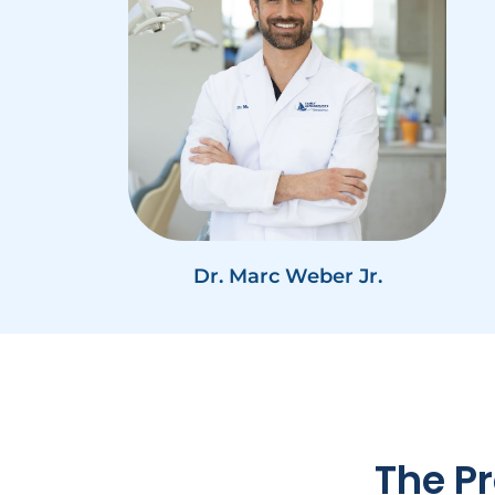
Dr. Marc Weber Jr.
The Pr