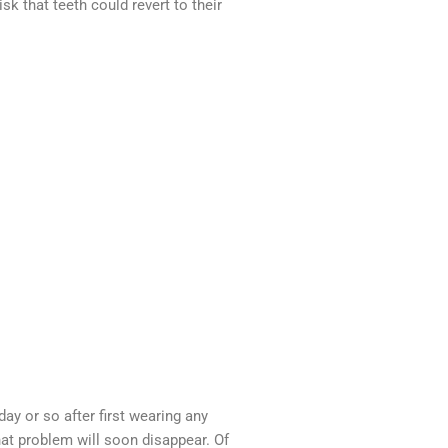
 that teeth could revert to their
ay or so after first wearing any
that problem will soon disappear. Of