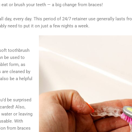
eat or brush your teeth — a big change from braces!
all day, every day. This period of 24/7 retainer use generally lasts f
bably need to put it on just a few nights a week.
 soft toothbrush
an be used to
blet form, as
s are cleaned by
also be a helpful
u’d be surprised
carded! Also,
 water or leaving
usable. With
tion from braces