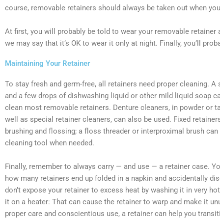
course, removable retainers should always be taken out when you 
At first, you will probably be told to wear your removable retainer 
we may say that it’s OK to wear it only at night. Finally, you’ll pro
Maintaining Your Retainer
To stay fresh and germ-free, all retainers need proper cleaning. A
and a few drops of dishwashing liquid or other mild liquid soap c
clean most removable retainers. Denture cleaners, in powder or ta
well as special retainer cleaners, can also be used. Fixed retainer
brushing and flossing; a floss threader or interproximal brush can 
cleaning tool when needed.
Finally, remember to always carry — and use — a retainer case. Yo
how many retainers end up folded in a napkin and accidentally dis
don’t expose your retainer to excess heat by washing it in very hot
it on a heater: That can cause the retainer to warp and make it un
proper care and conscientious use, a retainer can help you transi