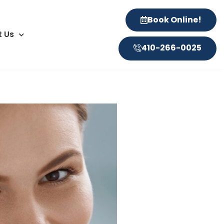
Book Online!
 Us
410-266-0025