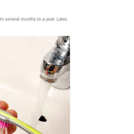
rom several months to a year. Later,