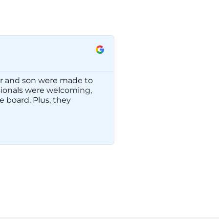
Rachel H.
☆
☆
☆
☆
☆
r and son were made to
We have had such a won
ssionals were welcoming,
friendly and helpful. 
 board. Plus, they
again.