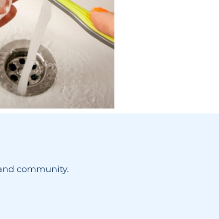
yland community.