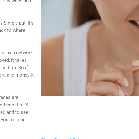
exactly when and
? Simply put, it’s
back to where
lace by a network
oved, it takes
osition. So if
ort, and money it
races are
ther set of X-
ked and to see
your retainer