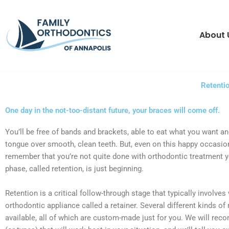
Skip
content
to
content
About 
Retenti
One day in the not-too-distant future, your braces will come off.
You’ll be free of bands and brackets, able to eat what you want an
tongue over smooth, clean teeth. But, even on this happy occasio
remember that you’re not quite done with orthodontic treatment y
phase, called retention, is just beginning.
Retention is a critical follow-through stage that typically involves
orthodontic appliance called a retainer. Several different kinds of 
available, all of which are custom-made just for you. We will re